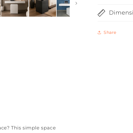
Dimens
Share
ace? This simple space