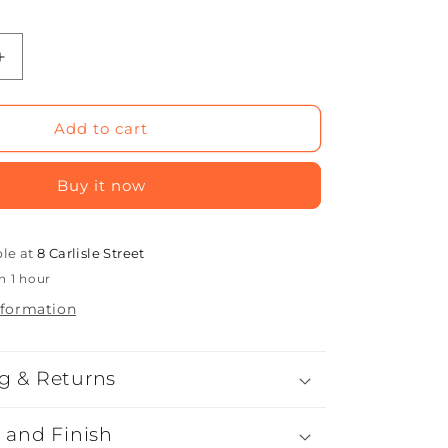
Increase
quantity
for
Cube
Add to cart
Seat
Buy it now
ble at
8 Carlisle Street
n 1 hour
nformation
g & Returns
l and Finish