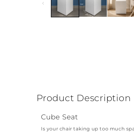
Product Description
Cube Seat
Is your chair taking up too much sp