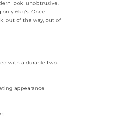
dern look, unobtrusive,
g only 6kg's. Once
, out of the way, out of
ted with a durable two-
loating appearance
be