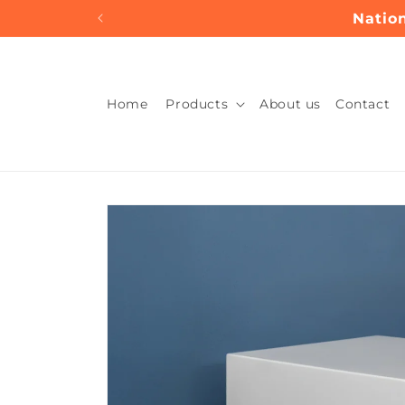
Skip to
Nation
content
Home
Products
About us
Contact
Skip to
product
information