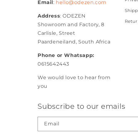
Email
:
hello@odezen.com
Shipp
Address
: ODEZEN
Retur
Showroom and Factory, 8
Carlisle, Street
Paardeneiland, South Africa
Phone or Whatsapp:
0615642443
We would love to hear from
you
Subscribe to our emails
Email