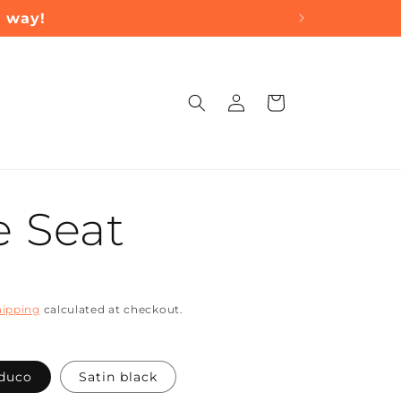
a way!
Log
Cart
in
 Seat
hipping
calculated at checkout.
 duco
Satin black