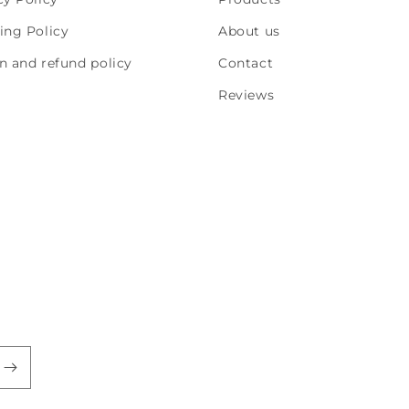
ing Policy
About us
n and refund policy
Contact
Reviews