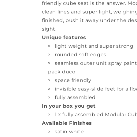
friendly cube seat is the answer. Mo
clean lines and super light, weighin
finished, push it away under the desk
sight.
Unique features
light weight and super strong
rounded soft edges
seamless outer unit spray pain
pack duco
space friendly
invisible easy-slide feet for a f
fully assembled
In your box you get
1 x fully assembled Modular Cu
Available Finishes
satin white