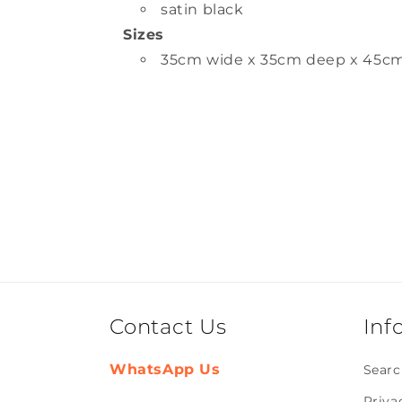
satin black
Sizes
35cm wide x 35cm deep x 45c
Contact Us
Inf
WhatsApp Us
Searc
Priva