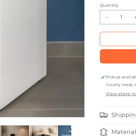
Quantity
Quantity
Decrease
quantity
for
Cube
Seat
Pickup availa
Usually ready i
View store i
Shippin
Materia