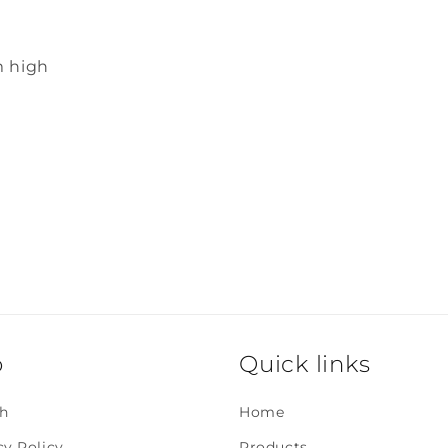
m high
o
Quick links
h
Home
cy Policy
Products